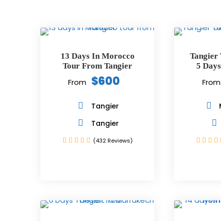
13 Days In Morocco
Tangier
Tour From Tangier
5 Days
$600
From
From
Tangier
Tangier
(432 Reviews)