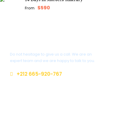
$590
From
Get a Question?
Do not hesitage to give us a call. We are an
expert team and we are happy to talk to you.
+212 665-920-767
cruisingmorocco@gmail.com