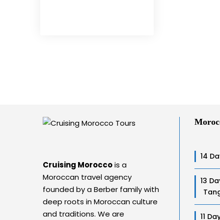
Moroc
14 Da
Cruising Morocco
is a
Moroccan travel agency
13 Da
founded by a Berber family with
Tang
deep roots in Moroccan culture
and traditions. We are
11 Da