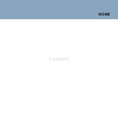
HOME
Category
ural & Heritage 