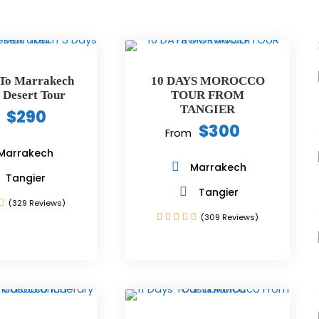
 To Marrakech
10 DAYS MOROCCO
 Desert Tour
TOUR FROM
TANGIER
$290
$300
From
Marrakech
Marrakech
Tangier
Tangier
(329 Reviews)
(309 Reviews)