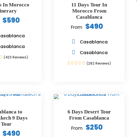
s In Morocco
11 Days Tour In
tinerary
Morocco From
Casablanca
$590
$490
From
asablanca
Casablanca
asablanca
Casablanca
(423 Reviews)
(282 Reviews)
ablanca to
6 Days Desert Tour
kech 9 Days
From Casablanca
Tour
$250
From
$490