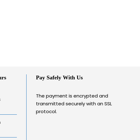
urs
Pay Safely With Us
The payment is encrypted and
s
transmitted securely with an SSL
protocol.
h