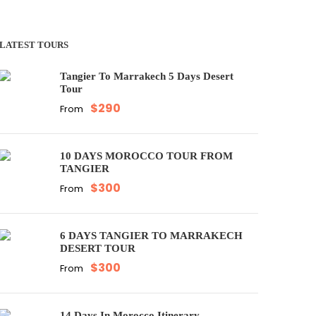
LATEST TOURS
Tangier To Marrakech 5 Days Desert
Tour
$290
From
10 DAYS MOROCCO TOUR FROM
TANGIER
$300
From
6 DAYS TANGIER TO MARRAKECH
DESERT TOUR
$300
From
14 Days In Morocco Itinerary