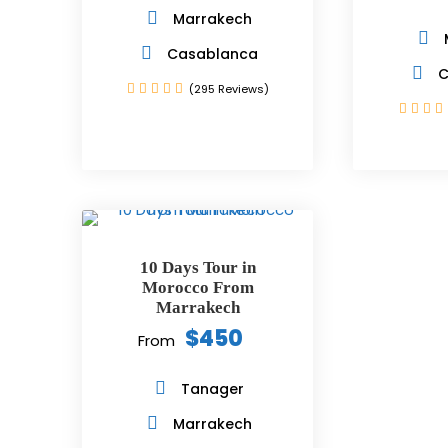
Marrakech
Casablanca
C
(295 Reviews)
10 Days Tour in
Morocco From
Marrakech
$450
From
Tanager
Marrakech