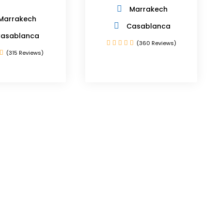
Marrakech
Marrakech
Casablanca
asablanca
(360 Reviews)
(315 Reviews)