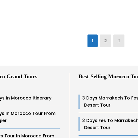
1
2
co Grand Tours
Best-Selling Morocco To
ys In Morocco Itinerary
3 Days Marrakech To Fe
Desert Tour
ys In Morocco Tour From
ier
3 Days Fes To Marrakec
Desert Tour
ys Tour In Morocco From