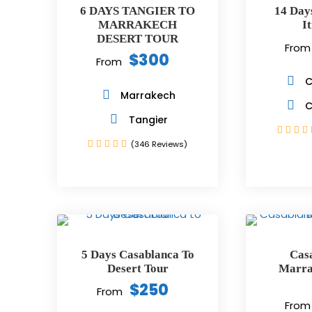
6 DAYS TANGIER TO
14 Day
MARRAKECH
I
DESERT TOUR
From
$300
From
C
Marrakech
C
Tangier
(346 Reviews)
5 Days Casablanca To
Cas
Desert Tour
Marra
$250
From
From