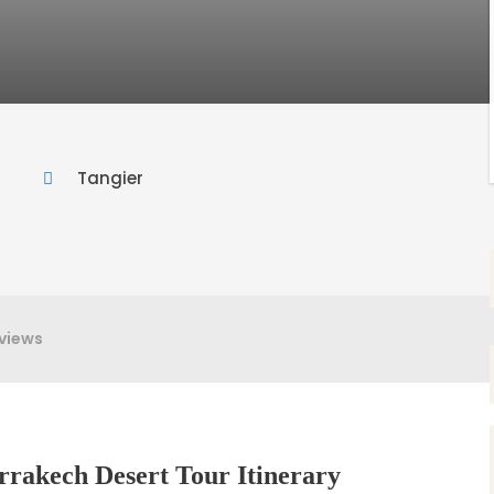
Tangier
views
rrakech Desert Tour Itinerary