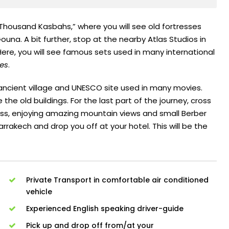
 Thousand Kasbahs,” where you will see old fortresses
ouna. A bit further, stop at the nearby Atlas Studios in
Here, you will see famous sets used in many international
es
.
 ancient village and UNESCO site used in many movies.
the old buildings. For the last part of the journey, cross
Pass, enjoying amazing mountain views and small Berber
Marrakech and drop you off at your hotel. This will be the
Private Transport in comfortable air conditioned
vehicle
Experienced English speaking driver-guide
Pick up and drop off from/at your