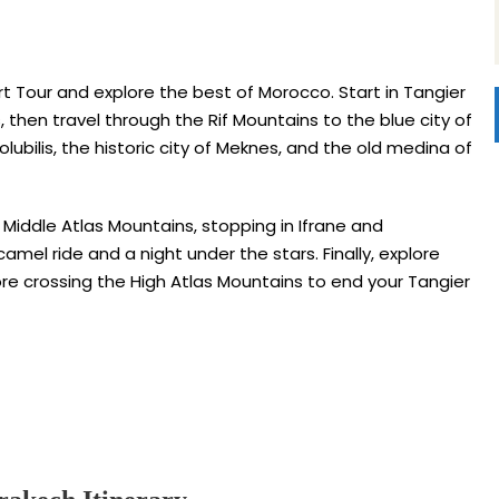
t Tour and explore the best of Morocco. Start in Tangier
 then travel through the Rif Mountains to the blue city of
ubilis, the historic city of Meknes, and the old medina of
Middle Atlas Mountains, stopping in Ifrane and
amel ride and a night under the stars. Finally, explore
re crossing the High Atlas Mountains to end your Tangier