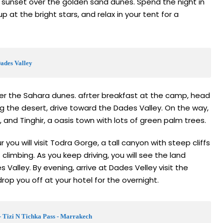
 sunset over the golden sand dunes. Spend the night in
p at the bright stars, and relax in your tent for a
Dades Valley
ver the Sahara dunes. afrter breakfast at the camp, head
ng the desert, drive toward the Dades Valley. On the way,
, and Tinghir, a oasis town with lots of green palm trees.
you will visit Todra Gorge, a tall canyon with steep cliffs
f climbing. As you keep driving, you will see the land
Valley. By evening, arrive at Dades Velley visit the
op you off at your hotel for the overnight.
- Tizi N Tichka Pass - Marrakech