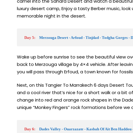
camel into the Sahara Desert and watch a beautiful
luxury desert camp, Enjoy a tasty Berber music, look u
memorable night in the desert.
Day 5:
Merzouga Desert - Arfoud - Tinjdad - Todgha Gorges - 
Wake up before sunrise to see the beautiful view o
back to Merzouga village by 4×4 vehicle. After leavi
you will pass through Erfoud, a town known for fossils
Next, on this Tangier To Marrakech 6 days Desert Tour 
and a cool river that’s nice for a short walk or a bit o
change into red and orange rock shapes in the Dades 
unique “Monkey Fingers” rock formations before we dr
Day 6:
Dades Valley - Ouarzazate - Kasbah Of Ait Ben Haddou 