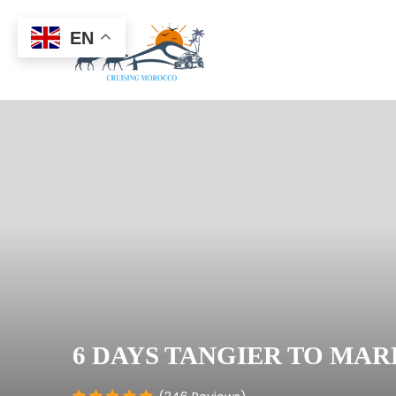
EN
6 DAYS TANGIER TO MA