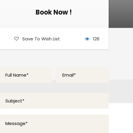
Book Now !
Book Now !
Save To Wish List
126