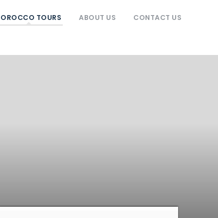
OROCCO TOURS
ABOUT US
CONTACT US