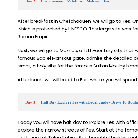
Day 2:
Chefchaouen – Volubilis – Meknes – Fes
After breakfast in Chefchaouen, we will go to Fes. On
which is protected by UNESCO. This large site was fou
Roman Empire.
Next, we will go to Meknes, a 17th-century city that 
famous Bab el Mansour gate, admire the detailed de
Ismail, a holy site for the famous Sultan Moulay Ismail
After lunch, we will head to Fes, where you will spend 
Day 3:
Half Day Explore Fes with Local guide - Drive To Boula
Today you will have half day to Explore Fes with offic
explore the narrow streets of Fes. Start at the fam
boulevard of Talâa Kebira. See beautiful buildings in