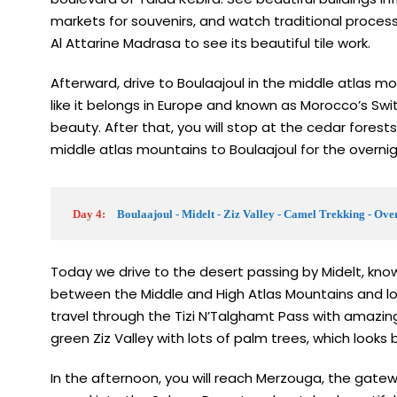
markets for souvenirs, and watch traditional process
Al Attarine Madrasa to see its beautiful tile work.
Afterward, drive to Boulaajoul in the middle atlas mou
like it belongs in Europe and known as Morocco’s Sw
beauty. After that, you will stop at the cedar forest
middle atlas mountains to Boulaajoul for the overni
Day 4:
Boulaajoul - Midelt - Ziz Valley - Camel Trekking - Ov
Today we drive to the desert passing by Midelt, known
between the Middle and High Atlas Mountains and look
travel through the Tizi N’Talghamt Pass with amazing
green Ziz Valley with lots of palm trees, which looks 
In the afternoon, you will reach Merzouga, the gatewa