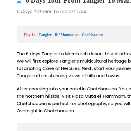
6 Days Tour From Tangier To Marr
6 Days Tangier To Desert Tour
Day 1:
Tangier– Rif Mountains – Chefchaouen
The 6 days Tangier to Marrakech desert tour starts wi
We will first explore Tangier’s multicultural heritag
fascinating Cave of Hercules. Next, start your journ
Tangier offers stunning views of hills and towns.
After checking into your hotel in Chefchaouen. You 
the northern hillside. Visit Plaza Outa el-Hammam, t
Chefchaouen is perfect for photography, so you will
Overnight in Chefchaouen