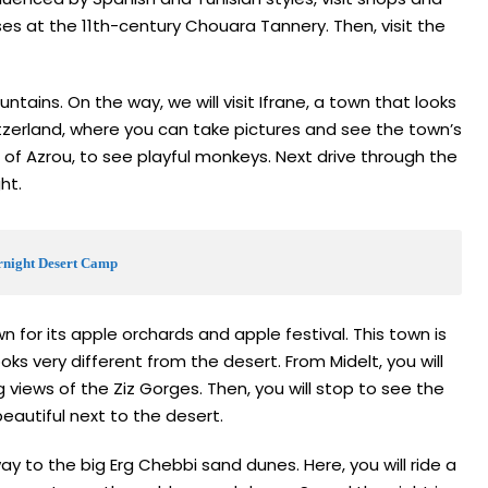
es at the 11th-century Chouara Tannery. Then, visit the
ntains. On the way, we will visit Ifrane, a town that looks
itzerland, where you can take pictures and see the town’s
s of Azrou, to see playful monkeys. Next drive through the
ght.
ernight Desert Camp
 for its apple orchards and apple festival. This town is
s very different from the desert. From Midelt, you will
 views of the Ziz Gorges. Then, you will stop to see the
beautiful next to the desert.
y to the big Erg Chebbi sand dunes. Here, you will ride a