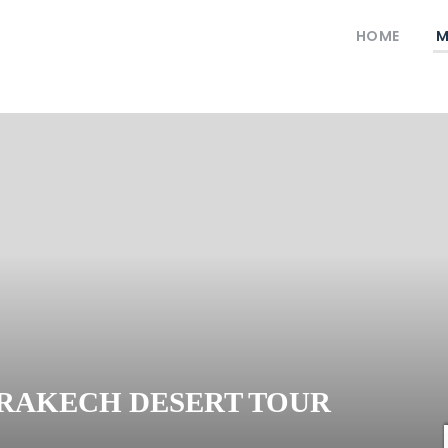
HOME
M
RRAKECH DESERT TOUR