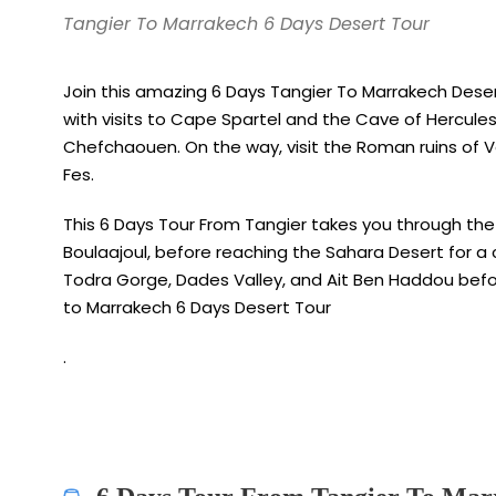
Tangier To Marrakech 6 Days Desert Tour
Join this amazing 6 Days Tangier To Marrakech Deser
with visits to Cape Spartel and the Cave of Hercules,
Chefchaouen. On the way, visit the Roman ruins of Vol
Fes.
This 6 Days Tour From Tangier takes you through the 
Boulaajoul, before reaching the Sahara Desert for a c
Todra Gorge, Dades Valley, and Ait Ben Haddou befo
to Marrakech 6 Days Desert Tour
.