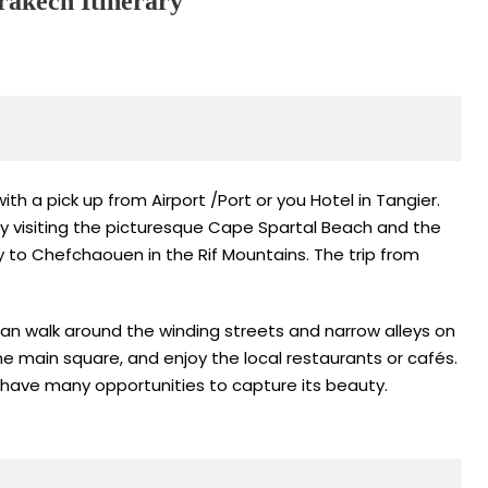
akech Itinerary
th a pick up from Airport /Port or you Hotel in Tangier.
e by visiting the picturesque Cape Spartal Beach and the
ey to Chefchaouen in the Rif Mountains. The trip from
can walk around the winding streets and narrow alleys on
he main square, and enjoy the local restaurants or cafés.
 have many opportunities to capture its beauty.