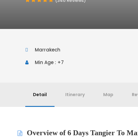
(346 Reviews)
Marrakech
Min Age : +7
Detail
Itinerary
Map
Re
Overview of 6 Days Tangier To Ma