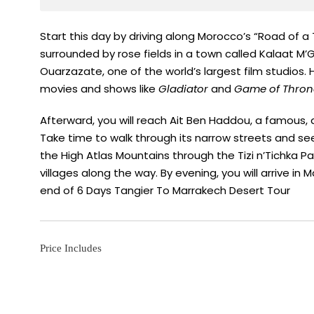
Start this day by driving along Morocco’s “Road of a
surrounded by rose fields in a town called Kalaat M’G
Ouarzazate, one of the world’s largest film studios. 
movies and shows like
Gladiator
and
Game of Thron
Afterward, you will reach Ait Ben Haddou, a famous,
Take time to walk through its narrow streets and see 
the High Atlas Mountains through the Tizi n’Tichka 
villages along the way. By evening, you will arrive in 
end of 6 Days Tangier To Marrakech Desert Tour
Price Includes