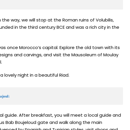
 the way, we will stop at the Roman ruins of Volubilis,
nded in the third century BCE and was a rich city in the
was once Morocco’s capital. Explore the old town with its
signs and carvings, and visit the Mausoleum of Moulay
.
a lovely night in a beautiful Riad.
ajoul:
ial guide. After breakfast, you will meet a local guide and
ous Bab Boujeloud gate and walk along the main
fluenced by Spanish and Tunisian styles, visit shops and