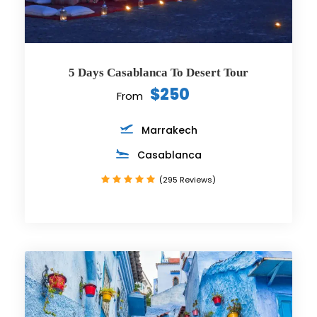
5 Days Casablanca To Desert Tour
$250
From
Marrakech
Casablanca
(295 Reviews)