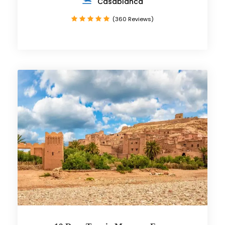
Casablanca
(360 Reviews)