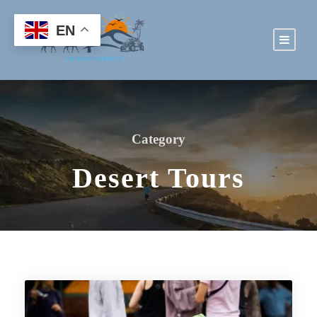
EN
Category
Desert Tours