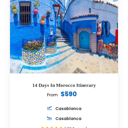
14 Days In Morocco Itinerary
$590
From
Casablanca
Casablanca