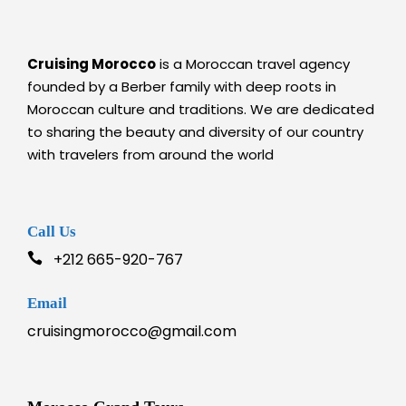
Cruising Morocco
is a Moroccan travel agency
founded by a Berber family with deep roots in
Moroccan culture and traditions. We are dedicated
to sharing the beauty and diversity of our country
with travelers from around the world
Call Us
+212 665-920-767
Email
cruisingmorocco@gmail.com