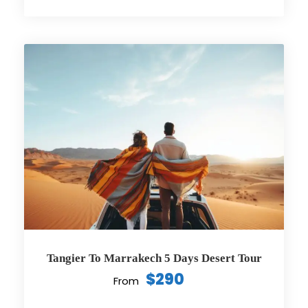
Tangier To Marrakech 5 Days Desert Tour
$290
From