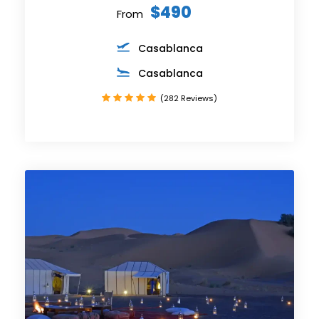
$490
From
Casablanca
Casablanca
(282 Reviews)