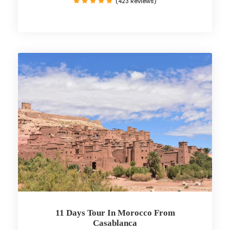
(423 Reviews)
11 Days Tour In Morocco From
Casablanca