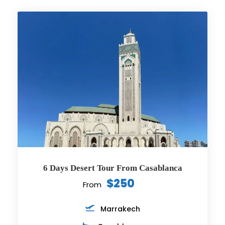
6 Days Desert Tour From Casablanca
$250
From
Marrakech