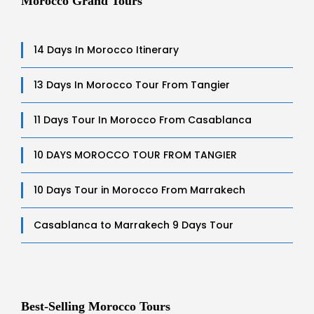
Morocco Grand Tours
14 Days In Morocco Itinerary
13 Days In Morocco Tour From Tangier
11 Days Tour In Morocco From Casablanca
10 DAYS MOROCCO TOUR FROM TANGIER
10 Days Tour in Morocco From Marrakech
Casablanca to Marrakech 9 Days Tour
Best-Selling Morocco Tours