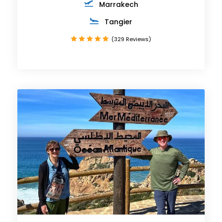
Marrakech
Tangier
(329 Reviews)