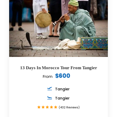
13 Days In Morocco Tour From Tangier
$600
From
Tangier
Tangier
(432 Reviews)