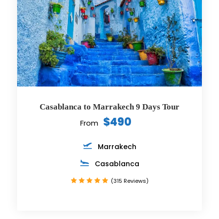
Casablanca to Marrakech 9 Days Tour
$490
From
Marrakech
Casablanca
(315 Reviews)