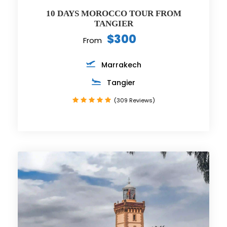
10 DAYS MOROCCO TOUR FROM
TANGIER
$300
From
Marrakech
Tangier
(309 Reviews)