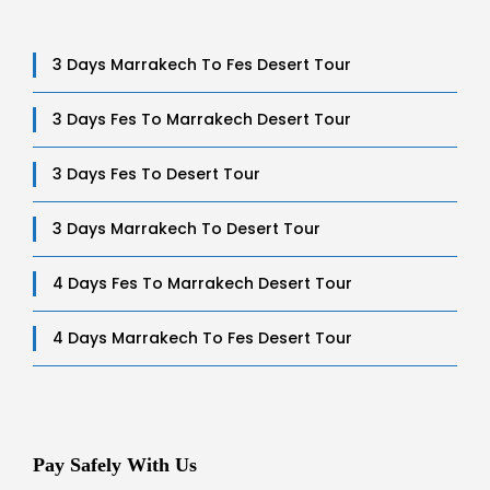
3 Days Marrakech To Fes Desert Tour
3 Days Fes To Marrakech Desert Tour
3 Days Fes To Desert Tour
3 Days Marrakech To Desert Tour
4 Days Fes To Marrakech Desert Tour
4 Days Marrakech To Fes Desert Tour
Pay Safely With Us