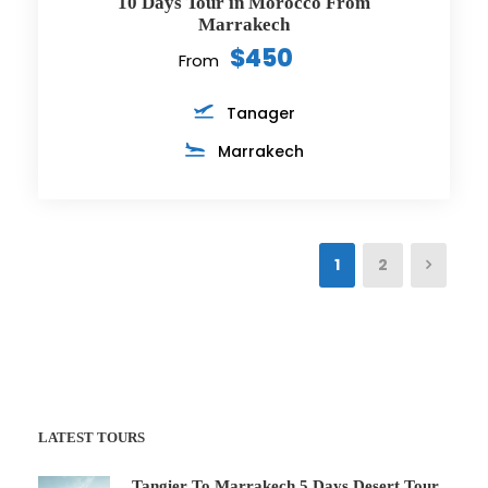
10 Days Tour in Morocco From
Marrakech
$450
From
Tanager
Marrakech
1
2
LATEST TOURS
Tangier To Marrakech 5 Days Desert Tour