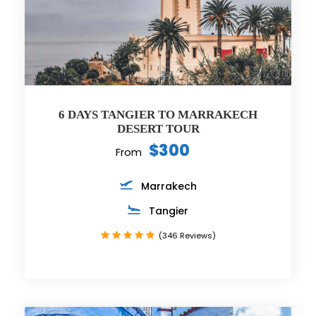
6 DAYS TANGIER TO MARRAKECH
DESERT TOUR
$300
From
Marrakech
Tangier
(346 Reviews)