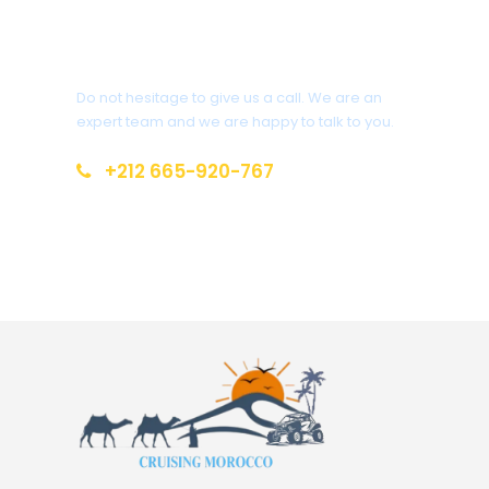
Get a Question?
Do not hesitage to give us a call. We are an
expert team and we are happy to talk to you.
+212 665-920-767
cruisingmorocco@gmail.com