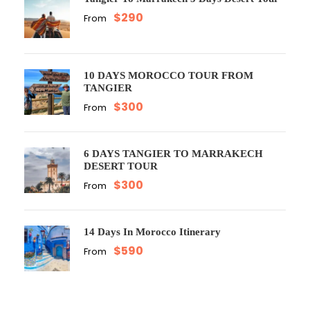
$290
From
10 DAYS MOROCCO TOUR FROM
TANGIER
$300
From
6 DAYS TANGIER TO MARRAKECH
DESERT TOUR
$300
From
14 Days In Morocco Itinerary
$590
From